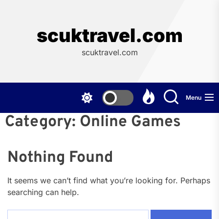
Skip
to
the
scuktravel.com
content
scuktravel.com
Menu
Category:
Online Games
Nothing Found
It seems we can’t find what you’re looking for. Perhaps
searching can help.
Search