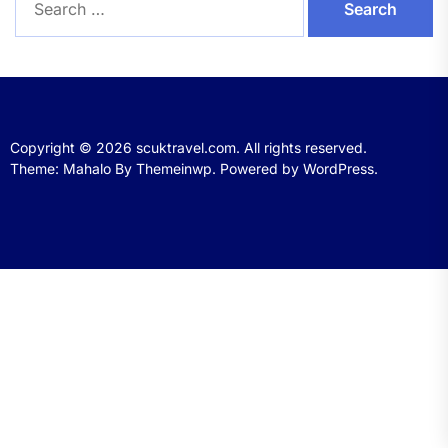
for:
Copyright © 2026
scuktravel.com.
All rights reserved.
Theme: Mahalo By
Themeinwp.
Powered by
WordPress.