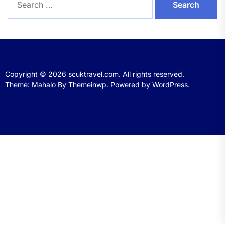
for:
Copyright © 2026
scuktravel.com.
All rights reserved.
Theme: Mahalo By
Themeinwp.
Powered by
WordPress.