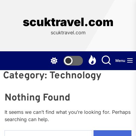
Skip
to
the
scuktravel.com
content
scuktravel.com
Menu
Category:
Technology
Nothing Found
It seems we can’t find what you’re looking for. Perhaps
searching can help.
Search